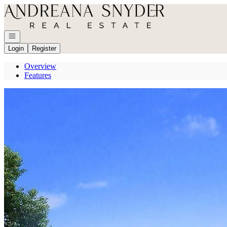
Go to: Homepage
Open navigation
Login
Register
Overview
Features