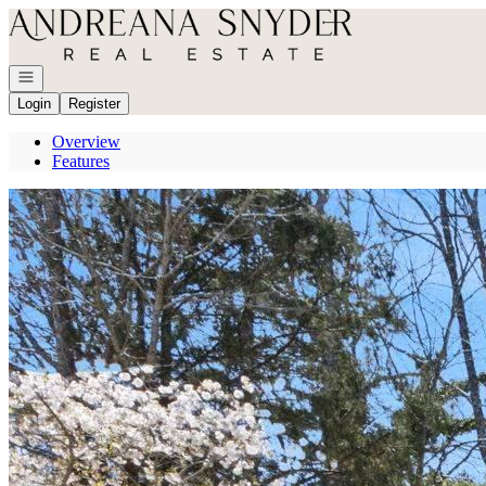
Go to: Homepage
Open navigation
Login
Register
Overview
Features