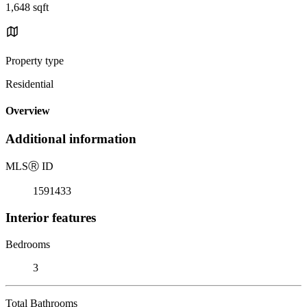
1,648 sqft
Property type
Residential
Overview
Additional information
MLS
Ⓡ
ID
1591433
Interior features
Bedrooms
3
Total Bathrooms