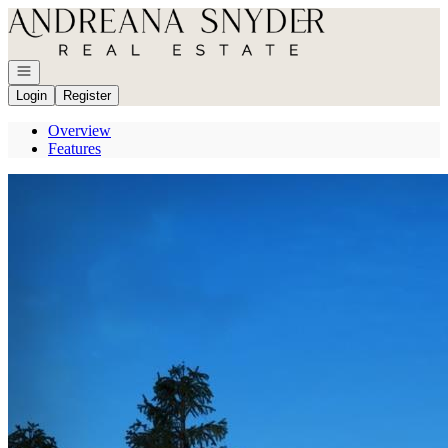
Go to: Homepage
Open navigation
Login
Register
Overview
Features