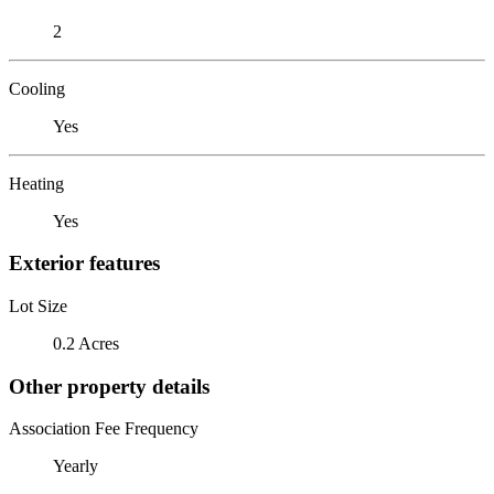
2
Cooling
Yes
Heating
Yes
Exterior features
Lot Size
0.2 Acres
Other property details
Association Fee Frequency
Yearly