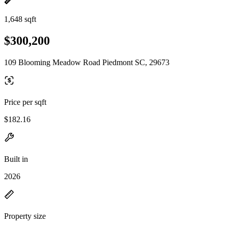
1,648 sqft
$300,200
109 Blooming Meadow Road Piedmont SC, 29673
Price per sqft
$182.16
Built in
2026
Property size