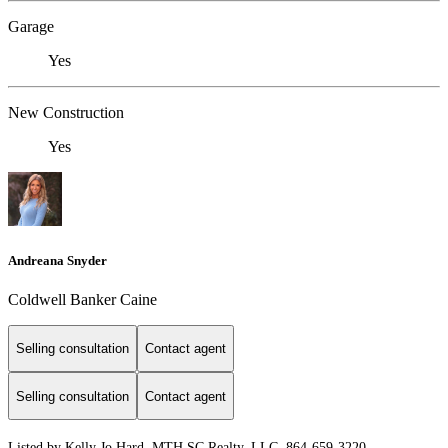
Garage
Yes
New Construction
Yes
Andreana Snyder
Coldwell Banker Caine
Selling consultation
Contact agent
Selling consultation
Contact agent
Listed by Kelly Jo Hard, MTH SC Realty, LLC, 864-659-3220