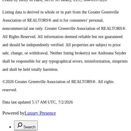
Listing data is derived in whole or in part from the Greater Greenville
Association of REALTORS® and is for consumers' personal,
noncommercial use only.
Greater Greenville Association of REALTORS®.
All Rights Reserved.
All information deemed reliable but not guaranteed
and should be independently verified. All properties are subject to prior
sale, change, or withdrawal. Neither listing broker(s) nor Andreana Snyder
shall be responsible for any typographical errors, misinformation, misprints
and shall be held totally harmless.
©2026 Greater Greenville Association of REALTORS®. All rights
reserved.
Data last updated 5:17 AM UTC, 7/2/2026
Powered by
Luxury Presence
Search