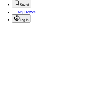
Saved
My Homes
Log in