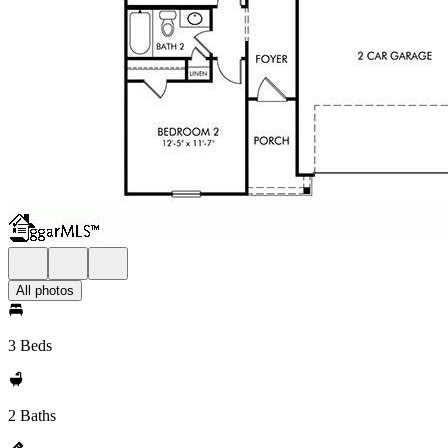
All photos
3 Beds
2 Baths