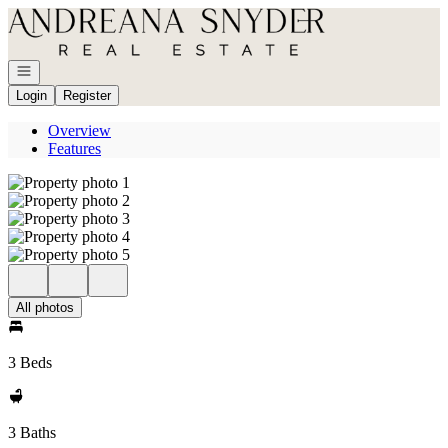
Go to: Homepage
Open navigation
Login
Register
Overview
Features
All photos
3 Beds
3 Baths