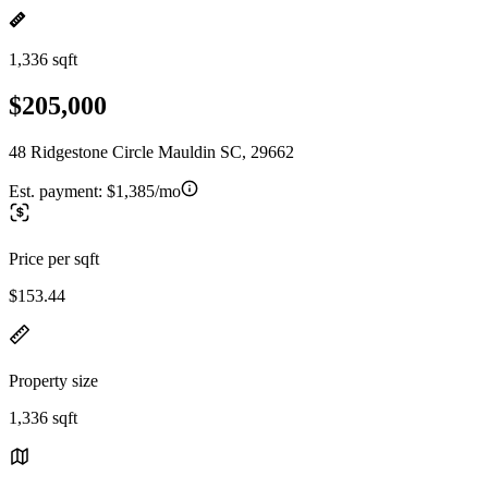
1,336 sqft
$205,000
48 Ridgestone Circle Mauldin SC, 29662
Est. payment:
$1,385/mo
Price per sqft
$153.44
Property size
1,336 sqft