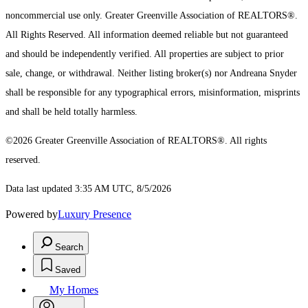
noncommercial use only.
Greater Greenville Association of REALTORS®.
All Rights Reserved.
All information deemed reliable but not guaranteed
and should be independently verified. All properties are subject to prior
sale, change, or withdrawal. Neither listing broker(s) nor Andreana Snyder
shall be responsible for any typographical errors, misinformation, misprints
and shall be held totally harmless.
©2026 Greater Greenville Association of REALTORS®. All rights
reserved.
Data last updated 3:35 AM UTC, 8/5/2026
Powered by
Luxury Presence
Search
Saved
My Homes