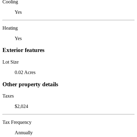
Cooling
Yes
Heating
Yes
Exterior features
Lot Size
0.02 Acres
Other property details
Taxes
$2,024
Tax Frequency
Annually