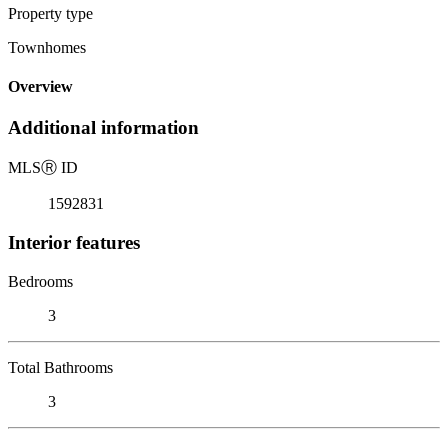
Property type
Townhomes
Overview
Additional information
MLS
Ⓡ
ID
1592831
Interior features
Bedrooms
3
Total Bathrooms
3