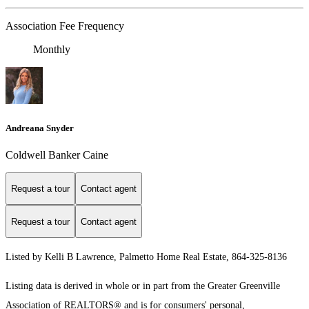
Association Fee Frequency
Monthly
Andreana Snyder
Coldwell Banker Caine
Request a tour
Contact agent
Request a tour
Contact agent
Listed by Kelli B Lawrence, Palmetto Home Real Estate, 864-325-8136
Listing data is derived in whole or in part from the Greater Greenville
Association of REALTORS® and is for consumers' personal,