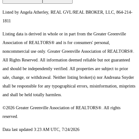
Listed by Angela Atherley, REAL GVL/REAL BROKER, LLC, 864-214-
1811
Listing data is derived in whole or in part from the Greater Greenville
Association of REALTORS® and is for consumers' personal,
noncommercial use only.
Greater Greenville Association of REALTORS®.
All Rights Reserved.
All information deemed reliable but not guaranteed
and should be independently verified. All properties are subject to prior
sale, change, or withdrawal. Neither listing broker(s) nor Andreana Snyder
shall be responsible for any typographical errors, misinformation, misprints
and shall be held totally harmless.
©2026 Greater Greenville Association of REALTORS®. All rights
reserved.
Data last updated 3:23 AM UTC, 7/24/2026