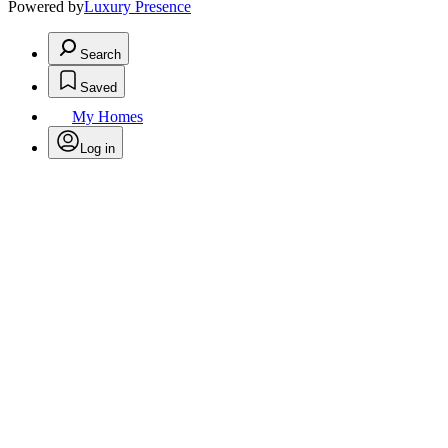
Powered by
Luxury Presence
Search
Saved
My Homes
Log in