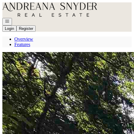
Go to: Homepage
Open navigation
Login
Register
Overview
Features