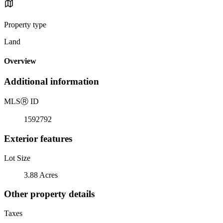
Property type
Land
Overview
Additional information
MLS
Ⓡ
ID
1592792
Exterior features
Lot Size
3.88 Acres
Other property details
Taxes