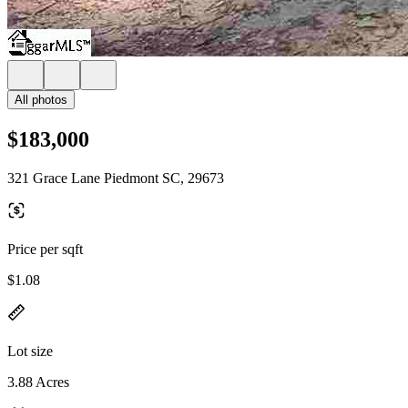
All photos
$183,000
321 Grace Lane Piedmont SC, 29673
Price per sqft
$1.08
Lot size
3.88 Acres