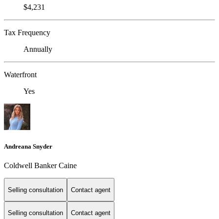
$4,231
Tax Frequency
Annually
Waterfront
Yes
Andreana Snyder
Coldwell Banker Caine
Selling consultation
Contact agent
Selling consultation
Contact agent