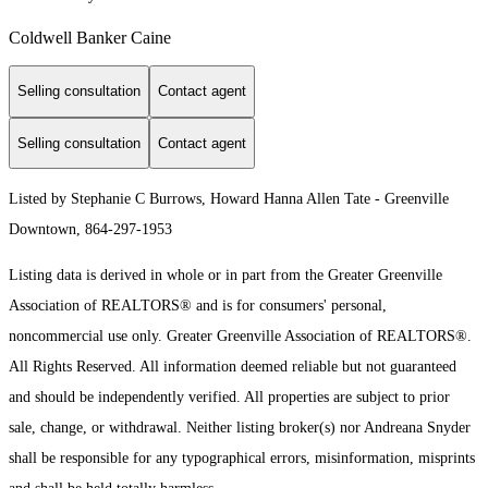
Coldwell Banker Caine
Selling consultation
Contact agent
Selling consultation
Contact agent
Listed by Stephanie C Burrows, Howard Hanna Allen Tate - Greenville
Downtown, 864-297-1953
Listing data is derived in whole or in part from the Greater Greenville
Association of REALTORS® and is for consumers' personal,
noncommercial use only.
Greater Greenville Association of REALTORS®.
All Rights Reserved.
All information deemed reliable but not guaranteed
and should be independently verified. All properties are subject to prior
sale, change, or withdrawal. Neither listing broker(s) nor Andreana Snyder
shall be responsible for any typographical errors, misinformation, misprints