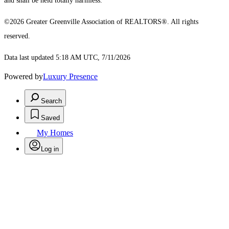
and shall be held totally harmless.
©2026 Greater Greenville Association of REALTORS®. All rights
reserved.
Data last updated 5:18 AM UTC, 7/11/2026
Powered by
Luxury Presence
Search
Saved
My Homes
Log in