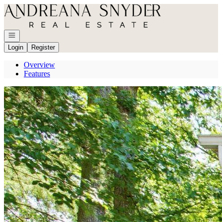
Go to: Homepage
Open navigation
Login
Register
Overview
Features