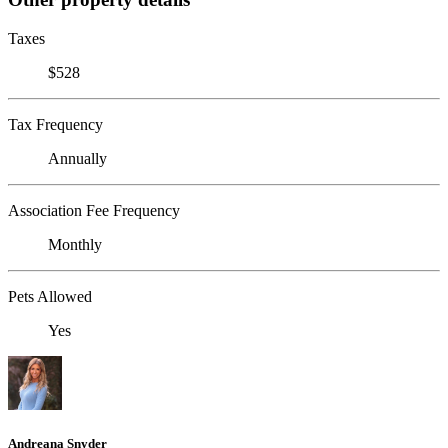
Taxes
$528
Tax Frequency
Annually
Association Fee Frequency
Monthly
Pets Allowed
Yes
Andreana Snyder