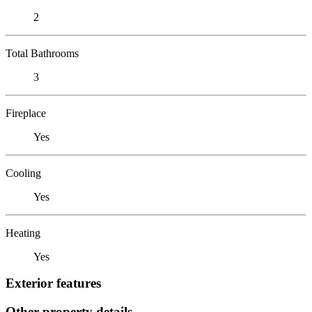
2
Total Bathrooms
3
Fireplace
Yes
Cooling
Yes
Heating
Yes
Exterior features
Other property details