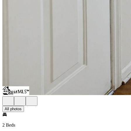
All photos
2 Beds