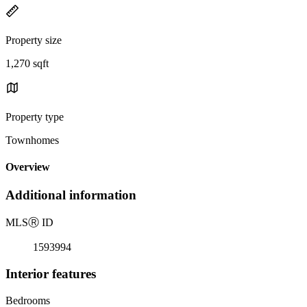
Property size
1,270 sqft
Property type
Townhomes
Overview
Additional information
MLS
Ⓡ
ID
1593994
Interior features
Bedrooms