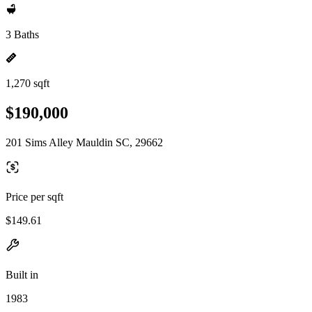
3 Baths
1,270 sqft
$190,000
201 Sims Alley Mauldin SC, 29662
Price per sqft
$149.61
Built in
1983