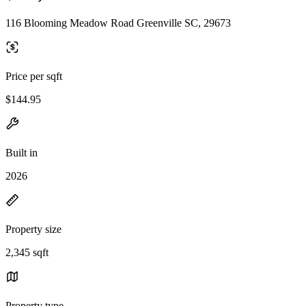
116 Blooming Meadow Road Greenville SC, 29673
Price per sqft
$144.95
Built in
2026
Property size
2,345 sqft
Property type