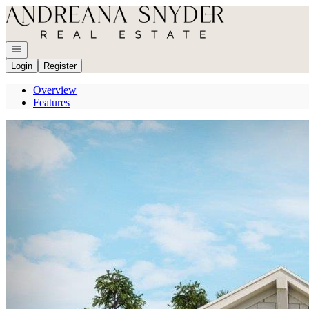
Go to: Homepage
Open navigation
Login
Register
Overview
Features