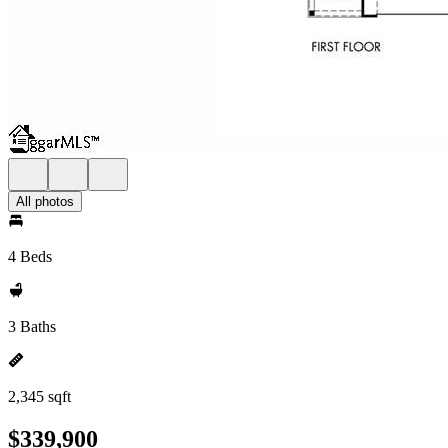
All photos
4 Beds
3 Baths
2,345 sqft
$339,900