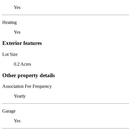
Yes
Heating
Yes
Exterior features
Lot Size
0.2 Acres
Other property details
Association Fee Frequency
Yearly
Garage
Yes