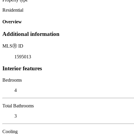
Residential
Overview
Additional information
MLS
Ⓡ
ID
1595013
Interior features
Bedrooms
4
Total Bathrooms
3
Cooling