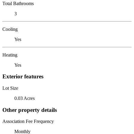
Total Bathrooms
3
Cooling
Yes
Heating
Yes
Exterior features
Lot Size
0.03 Acres
Other property details
Association Fee Frequency
Monthly