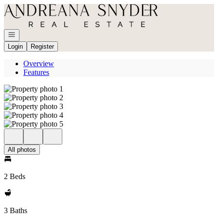
Go to: Homepage
Open navigation
Login
Register
Overview
Features
All photos
2 Beds
3 Baths