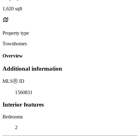
1,620 sqft
Property type
Townhomes
Overview
Additional information
MLS
Ⓡ
ID
1560831
Interior features
Bedrooms
2