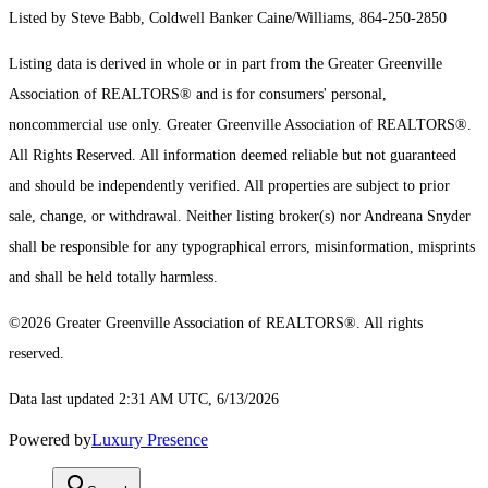
Listed by Steve Babb, Coldwell Banker Caine/Williams, 864-250-2850
Listing data is derived in whole or in part from the Greater Greenville
Association of REALTORS® and is for consumers' personal,
noncommercial use only.
Greater Greenville Association of REALTORS®.
All Rights Reserved.
All information deemed reliable but not guaranteed
and should be independently verified. All properties are subject to prior
sale, change, or withdrawal. Neither listing broker(s) nor Andreana Snyder
shall be responsible for any typographical errors, misinformation, misprints
and shall be held totally harmless.
©2026 Greater Greenville Association of REALTORS®. All rights
reserved.
Data last updated 2:31 AM UTC, 6/13/2026
Powered by
Luxury Presence