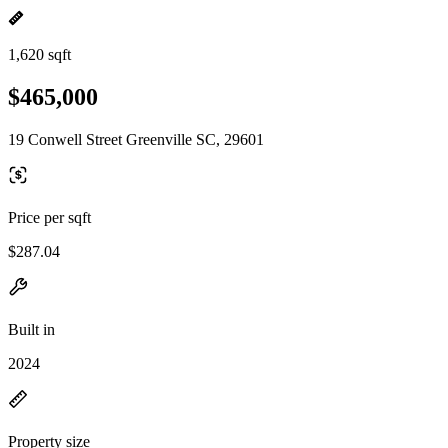
1,620 sqft
$465,000
19 Conwell Street Greenville SC, 29601
Price per sqft
$287.04
Built in
2024
Property size