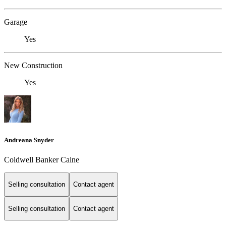
Garage
Yes
New Construction
Yes
Andreana Snyder
Coldwell Banker Caine
Selling consultation
Contact agent
Selling consultation
Contact agent