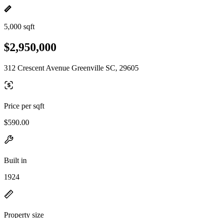
5,000 sqft
$2,950,000
312 Crescent Avenue Greenville SC, 29605
Price per sqft
$590.00
Built in
1924
Property size