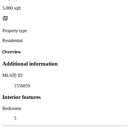
5,000 sqft
Property type
Residential
Overview
Additional information
MLS
Ⓡ
ID
1556859
Interior features
Bedrooms
5