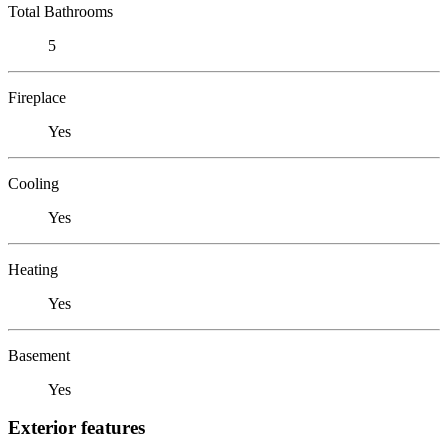
Total Bathrooms
5
Fireplace
Yes
Cooling
Yes
Heating
Yes
Basement
Yes
Exterior features