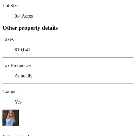
Lot Size
0.4 Acres
Other property details
Taxes
$10,041
Tax Frequency
Annually
Garage
Yes