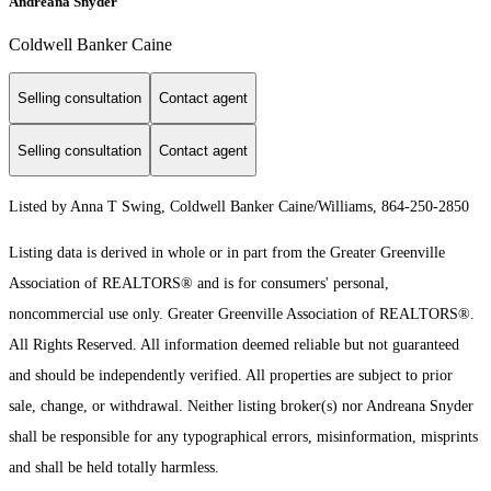
Andreana Snyder
Coldwell Banker Caine
Selling consultation
Contact agent
Selling consultation
Contact agent
Listed by Anna T Swing, Coldwell Banker Caine/Williams, 864-250-2850
Listing data is derived in whole or in part from the Greater Greenville
Association of REALTORS® and is for consumers' personal,
noncommercial use only.
Greater Greenville Association of REALTORS®.
All Rights Reserved.
All information deemed reliable but not guaranteed
and should be independently verified. All properties are subject to prior
sale, change, or withdrawal. Neither listing broker(s) nor Andreana Snyder
shall be responsible for any typographical errors, misinformation, misprints
and shall be held totally harmless.