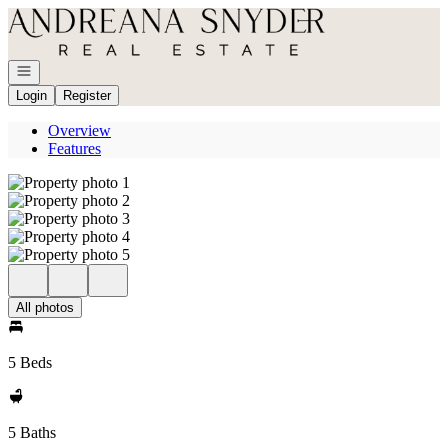
Go to: Homepage
Open navigation
Login
Register
Overview
Features
All photos
5 Beds
5 Baths