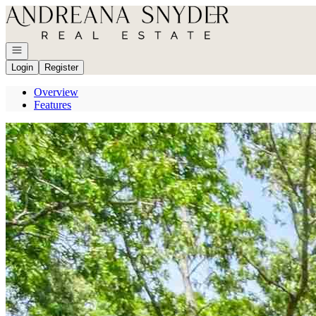
Go to: Homepage
Open navigation
Login
Register
Overview
Features