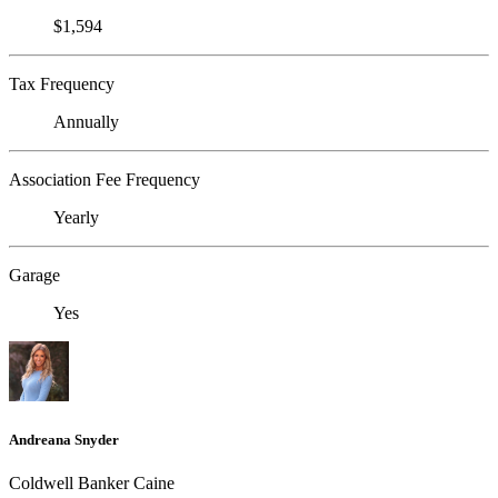
$1,594
Tax Frequency
Annually
Association Fee Frequency
Yearly
Garage
Yes
Andreana Snyder
Coldwell Banker Caine