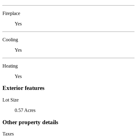
Fireplace
Yes
Cooling
Yes
Heating
Yes
Exterior features
Lot Size
0.57 Acres
Other property details
Taxes