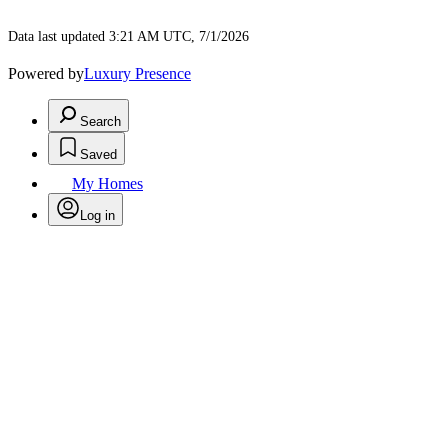
Data last updated 3:21 AM UTC, 7/1/2026
Powered by
Luxury Presence
Search
Saved
My Homes
Log in