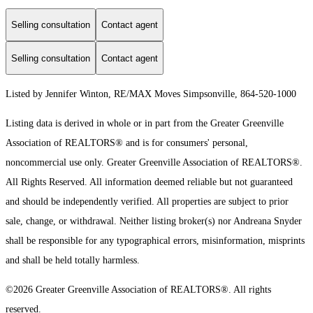
Selling consultation
Contact agent
Selling consultation
Contact agent
Listed by Jennifer Winton, RE/MAX Moves Simpsonville, 864-520-1000
Listing data is derived in whole or in part from the Greater Greenville
Association of REALTORS® and is for consumers' personal,
noncommercial use only.
Greater Greenville Association of REALTORS®.
All Rights Reserved.
All information deemed reliable but not guaranteed
and should be independently verified. All properties are subject to prior
sale, change, or withdrawal. Neither listing broker(s) nor Andreana Snyder
shall be responsible for any typographical errors, misinformation, misprints
and shall be held totally harmless.
©2026 Greater Greenville Association of REALTORS®. All rights
reserved.