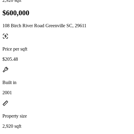
2,920 sqft
$600,000
108 Birch River Road Greenville SC, 29611
Price per sqft
$205.48
Built in
2001
Property size
2,920 sqft