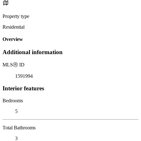
Property type
Residential
Overview
Additional information
MLS
Ⓡ
ID
1591994
Interior features
Bedrooms
5
Total Bathrooms
3