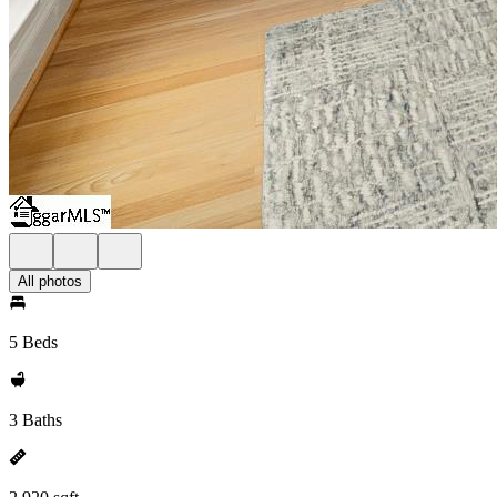
All photos
5 Beds
3 Baths