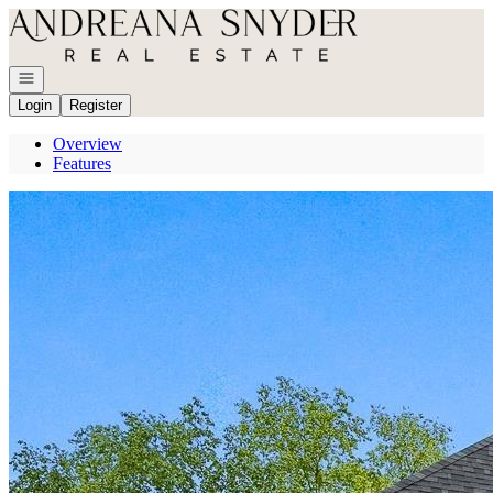
Go to: Homepage
Open navigation
Login
Register
Overview
Features