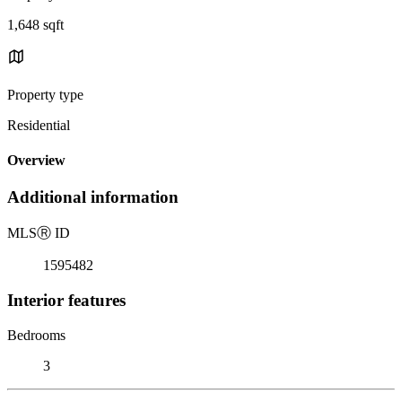
1,648 sqft
Property type
Residential
Overview
Additional information
MLS
Ⓡ
ID
1595482
Interior features
Bedrooms
3