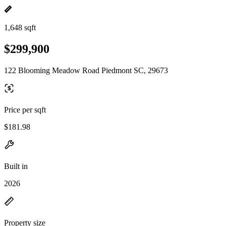
1,648 sqft
$299,900
122 Blooming Meadow Road Piedmont SC, 29673
Price per sqft
$181.98
Built in
2026
Property size