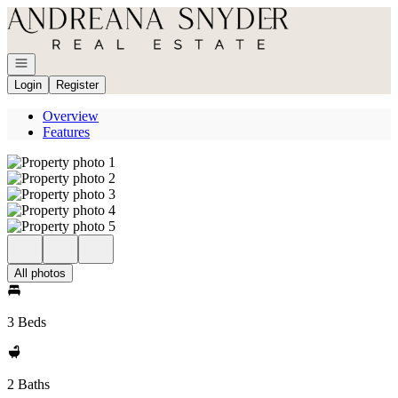
Go to: Homepage
Open navigation
Login
Register
Overview
Features
All photos
3 Beds
2 Baths