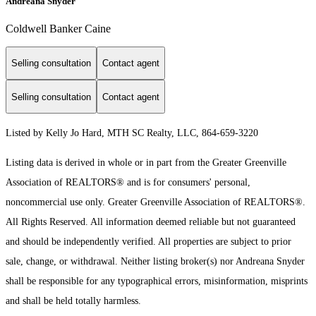
Andreana Snyder
Coldwell Banker Caine
Selling consultation
Contact agent
Selling consultation
Contact agent
Listed by Kelly Jo Hard, MTH SC Realty, LLC, 864-659-3220
Listing data is derived in whole or in part from the Greater Greenville
Association of REALTORS® and is for consumers' personal,
noncommercial use only.
Greater Greenville Association of REALTORS®.
All Rights Reserved.
All information deemed reliable but not guaranteed
and should be independently verified. All properties are subject to prior
sale, change, or withdrawal. Neither listing broker(s) nor Andreana Snyder
shall be responsible for any typographical errors, misinformation, misprints
and shall be held totally harmless.