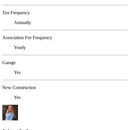
Tax Frequency
Annually
Association Fee Frequency
Yearly
Garage
Yes
New Construction
Yes