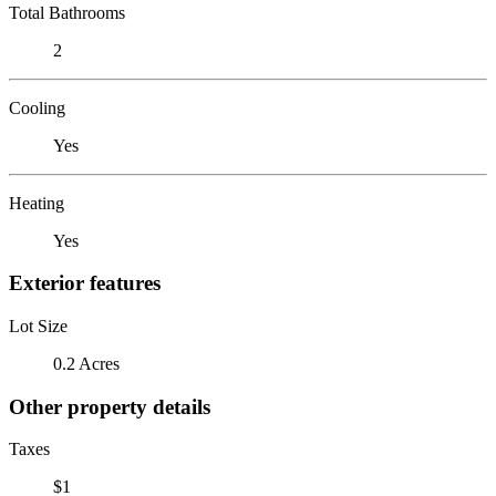
Total Bathrooms
2
Cooling
Yes
Heating
Yes
Exterior features
Lot Size
0.2 Acres
Other property details
Taxes
$1