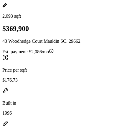
2,093 sqft
$369,900
43 Woodhedge Court Mauldin SC, 29662
Est. payment:
$2,086/mo
Price per sqft
$176.73
Built in
1996