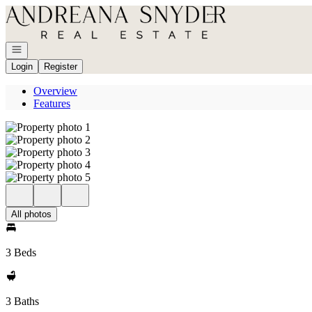
Go to: Homepage
Open navigation
Login
Register
Overview
Features
All photos
3 Beds
3 Baths