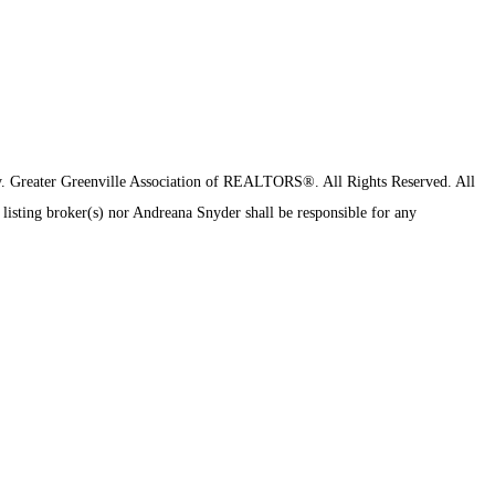
y.
Greater Greenville Association of REALTORS®. All Rights Reserved.
All
 listing broker(s) nor Andreana Snyder shall be responsible for any