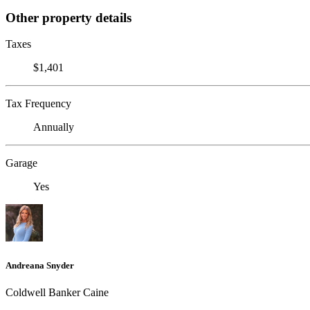
Other property details
Taxes
$1,401
Tax Frequency
Annually
Garage
Yes
Andreana Snyder
Coldwell Banker Caine