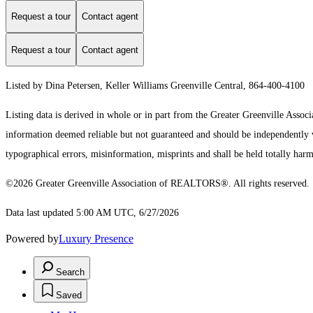
Request a tour
Contact agent
Request a tour
Contact agent
Listed by Dina Petersen, Keller Williams Greenville Central, 864-400-4100
Listing data is derived in whole or in part from the Greater Greenville As
information deemed reliable but not guaranteed and should be independently ve
typographical errors, misinformation, misprints and shall be held totally harm
©2026 Greater Greenville Association of REALTORS®. All rights reserved.
Data last updated 5:00 AM UTC, 6/27/2026
Powered by
Luxury Presence
Search
Saved