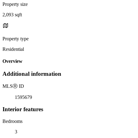
Property size
2,093 sqft
Property type
Residential
Overview
Additional information
MLS
Ⓡ
ID
1595679
Interior features
Bedrooms
3