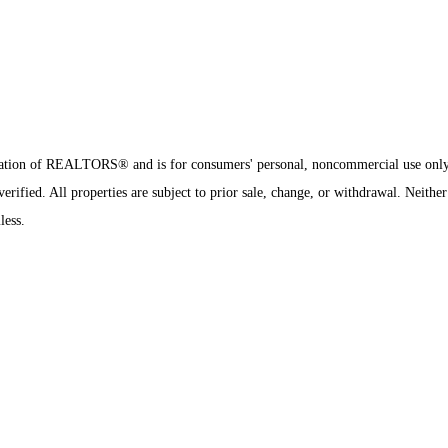
sociation of REALTORS® and is for consumers' personal, noncommercial use onl
rified. All properties are subject to prior sale, change, or withdrawal. Neither
less.