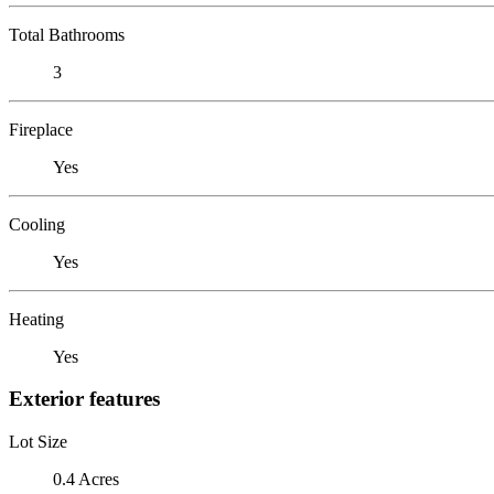
Total Bathrooms
3
Fireplace
Yes
Cooling
Yes
Heating
Yes
Exterior features
Lot Size
0.4 Acres