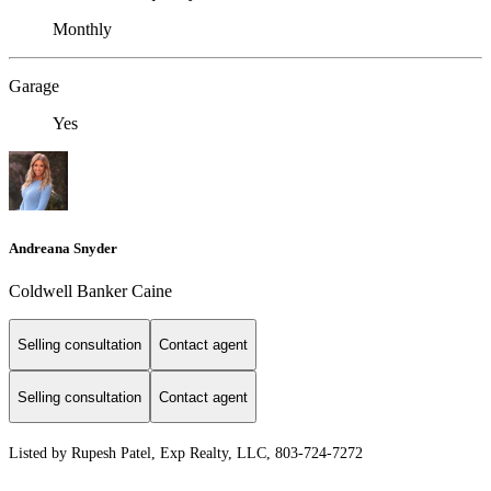
Monthly
Garage
Yes
Andreana Snyder
Coldwell Banker Caine
Selling consultation
Contact agent
Selling consultation
Contact agent
Listed by Rupesh Patel, Exp Realty, LLC, 803-724-7272