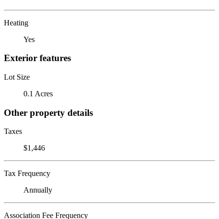
Heating
Yes
Exterior features
Lot Size
0.1 Acres
Other property details
Taxes
$1,446
Tax Frequency
Annually
Association Fee Frequency