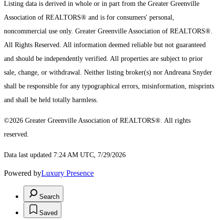
Listing data is derived in whole or in part from the Greater Greenville
Association of REALTORS® and is for consumers' personal,
noncommercial use only.
Greater Greenville Association of REALTORS®.
All Rights Reserved.
All information deemed reliable but not guaranteed
and should be independently verified. All properties are subject to prior
sale, change, or withdrawal. Neither listing broker(s) nor Andreana Snyder
shall be responsible for any typographical errors, misinformation, misprints
and shall be held totally harmless.
©2026 Greater Greenville Association of REALTORS®. All rights
reserved.
Data last updated 7:24 AM UTC, 7/29/2026
Powered by
Luxury Presence
Search
Saved