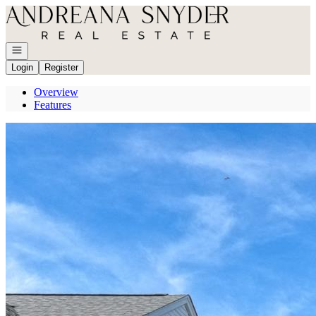
Go to: Homepage
Open navigation
Login
Register
Overview
Features