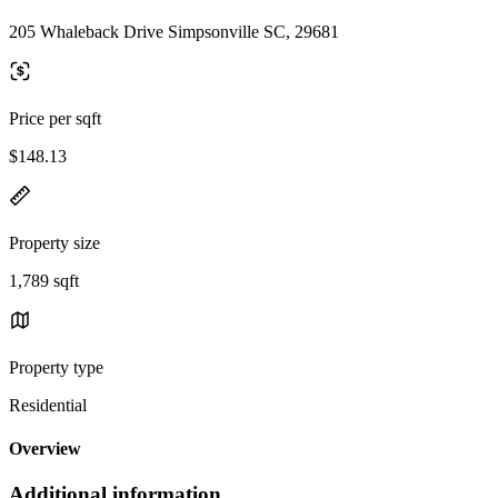
205 Whaleback Drive Simpsonville SC, 29681
Price per sqft
$148.13
Property size
1,789 sqft
Property type
Residential
Overview
Additional information