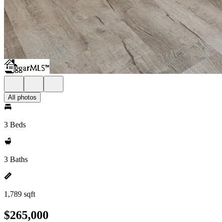
All photos
3 Beds
3 Baths
1,789 sqft
$265,000