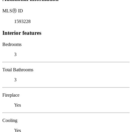
MLS
Ⓡ
ID
1593228
Interior features
Bedrooms
3
Total Bathrooms
3
Fireplace
Yes
Cooling
Yes