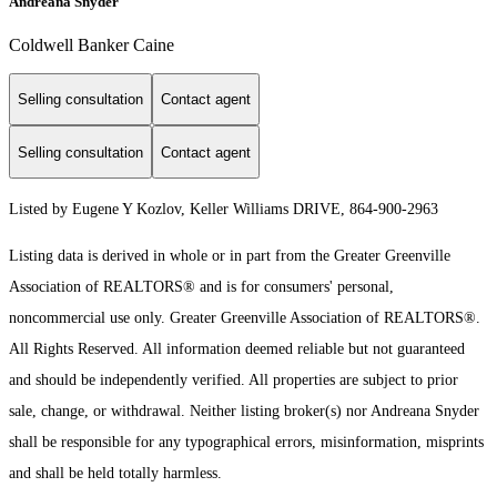
Andreana Snyder
Coldwell Banker Caine
Selling consultation
Contact agent
Selling consultation
Contact agent
Listed by Eugene Y Kozlov, Keller Williams DRIVE, 864-900-2963
Listing data is derived in whole or in part from the Greater Greenville
Association of REALTORS® and is for consumers' personal,
noncommercial use only.
Greater Greenville Association of REALTORS®.
All Rights Reserved.
All information deemed reliable but not guaranteed
and should be independently verified. All properties are subject to prior
sale, change, or withdrawal. Neither listing broker(s) nor Andreana Snyder
shall be responsible for any typographical errors, misinformation, misprints
and shall be held totally harmless.