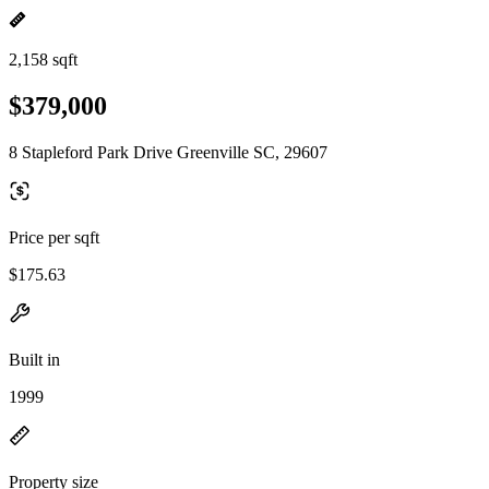
2,158 sqft
$379,000
8 Stapleford Park Drive Greenville SC, 29607
Price per sqft
$175.63
Built in
1999
Property size