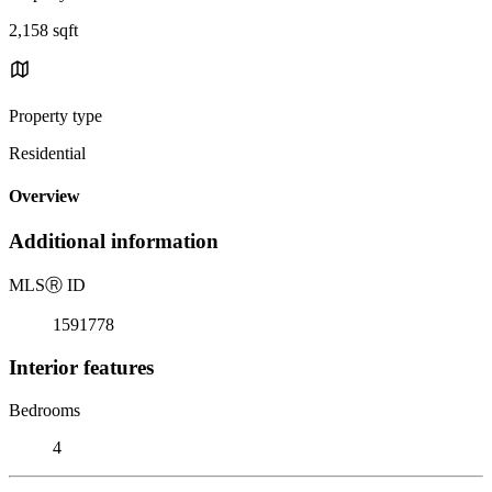
2,158 sqft
Property type
Residential
Overview
Additional information
MLS
Ⓡ
ID
1591778
Interior features
Bedrooms
4