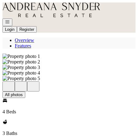
Go to: Homepage
Open navigation
Login
Register
Overview
Features
All photos
4 Beds
3 Baths