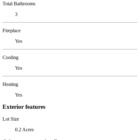
Total Bathrooms
3
Fireplace
Yes
Cooling
Yes
Heating
Yes
Exterior features
Lot Size
0.2 Acres