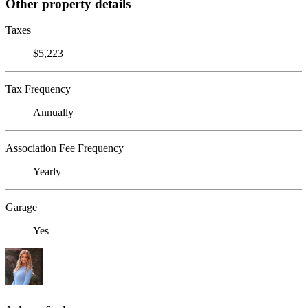
Other property details
Taxes
$5,223
Tax Frequency
Annually
Association Fee Frequency
Yearly
Garage
Yes