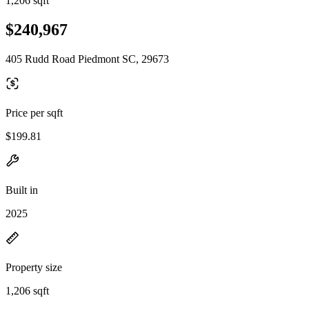
1,206 sqft
$240,967
405 Rudd Road Piedmont SC, 29673
Price per sqft
$199.81
Built in
2025
Property size
1,206 sqft