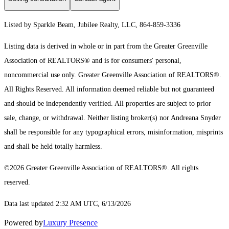
Listed by Sparkle Beam, Jubilee Realty, LLC, 864-859-3336
Listing data is derived in whole or in part from the Greater Greenville
Association of REALTORS® and is for consumers' personal,
noncommercial use only.
Greater Greenville Association of REALTORS®.
All Rights Reserved.
All information deemed reliable but not guaranteed
and should be independently verified. All properties are subject to prior
sale, change, or withdrawal. Neither listing broker(s) nor Andreana Snyder
shall be responsible for any typographical errors, misinformation, misprints
and shall be held totally harmless.
©2026 Greater Greenville Association of REALTORS®. All rights
reserved.
Data last updated 2:32 AM UTC, 6/13/2026
Powered by
Luxury Presence