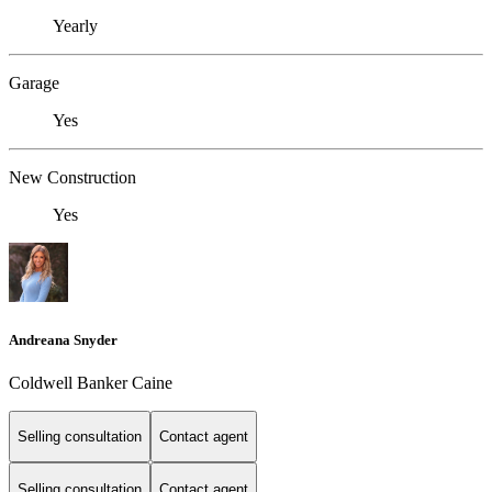
Yearly
Garage
Yes
New Construction
Yes
Andreana Snyder
Coldwell Banker Caine
Selling consultation
Contact agent
Selling consultation
Contact agent