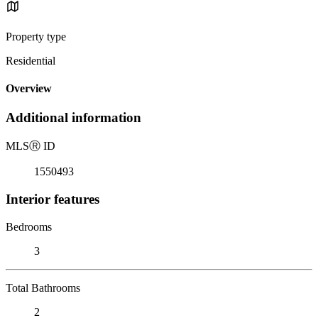
Property type
Residential
Overview
Additional information
MLS
Ⓡ
ID
1550493
Interior features
Bedrooms
3
Total Bathrooms
2