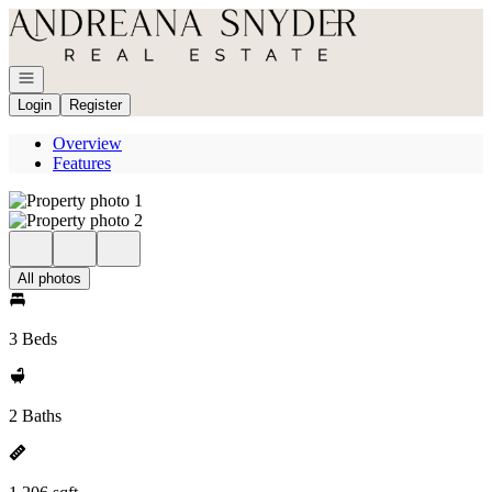
Go to: Homepage
Open navigation
Login
Register
Overview
Features
All photos
3 Beds
2 Baths