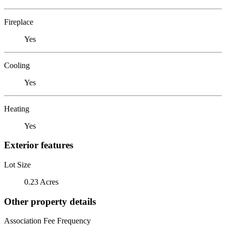
Fireplace
Yes
Cooling
Yes
Heating
Yes
Exterior features
Lot Size
0.23 Acres
Other property details
Association Fee Frequency