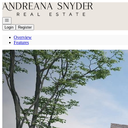
Go to: Homepage
Open navigation
Login
Register
Overview
Features