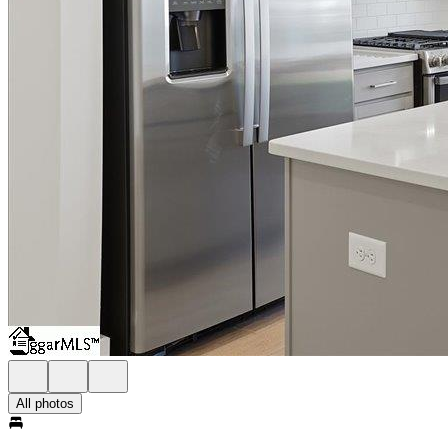
All photos