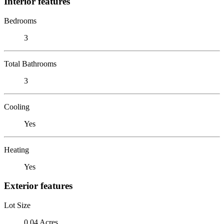
Interior features
Bedrooms
3
Total Bathrooms
3
Cooling
Yes
Heating
Yes
Exterior features
Lot Size
0.04 Acres