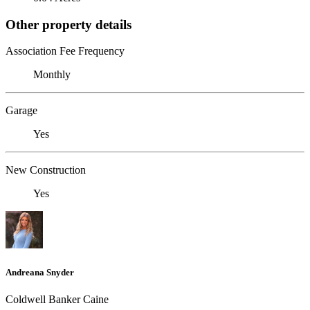
Other property details
Association Fee Frequency
Monthly
Garage
Yes
New Construction
Yes
Andreana Snyder
Coldwell Banker Caine