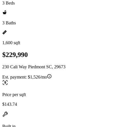
3 Beds
3 Baths
1,600 sqft
$229,990
230 Cali Way Piedmont SC, 29673
Est. payment:
$1,526/mo
Price per sqft
$143.74
Built in