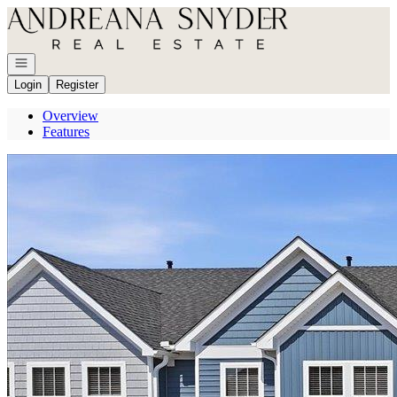
Go to: Homepage
Open navigation
Login
Register
Overview
Features