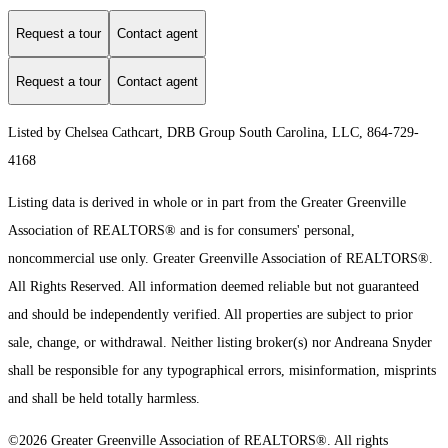
Request a tour
Contact agent
Request a tour
Contact agent
Listed by Chelsea Cathcart, DRB Group South Carolina, LLC, 864-729-
4168
Listing data is derived in whole or in part from the Greater Greenville
Association of REALTORS® and is for consumers' personal,
noncommercial use only.
Greater Greenville Association of REALTORS®.
All Rights Reserved.
All information deemed reliable but not guaranteed
and should be independently verified. All properties are subject to prior
sale, change, or withdrawal. Neither listing broker(s) nor Andreana Snyder
shall be responsible for any typographical errors, misinformation, misprints
and shall be held totally harmless.
©2026 Greater Greenville Association of REALTORS®. All rights