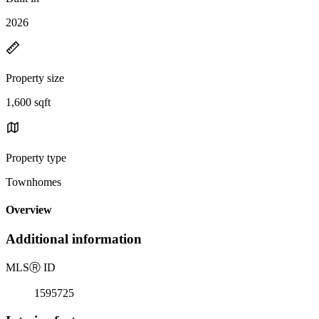
2026
Property size
1,600 sqft
Property type
Townhomes
Overview
Additional information
MLS
Ⓡ
ID
1595725