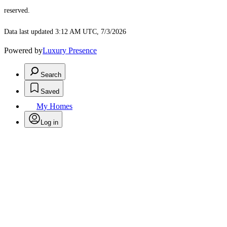
reserved.
Data last updated 3:12 AM UTC, 7/3/2026
Powered by
Luxury Presence
Search
Saved
My Homes
Log in