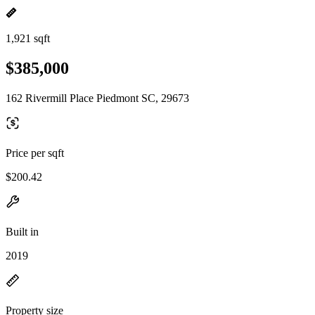
1,921 sqft
$385,000
162 Rivermill Place Piedmont SC, 29673
Price per sqft
$200.42
Built in
2019
Property size