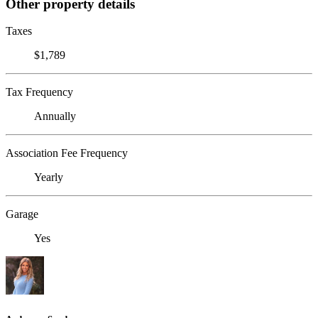
Other property details
Taxes
$1,789
Tax Frequency
Annually
Association Fee Frequency
Yearly
Garage
Yes