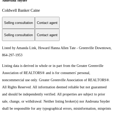
Andreana Snyder
Coldwell Banker Caine
Selling consultation
Contact agent
Selling consultation
Contact agent
Listed by Amanda Link, Howard Hanna Allen Tate - Greenville Downtown,
864-297-1953
Listing data is derived in whole or in part from the Greater Greenville
Association of REALTORS® and is for consumers' personal,
noncommercial use only.
Greater Greenville Association of REALTORS®.
All Rights Reserved.
All information deemed reliable but not guaranteed
and should be independently verified. All properties are subject to prior
sale, change, or withdrawal. Neither listing broker(s) nor Andreana Snyder
shall be responsible for any typographical errors, misinformation, misprints