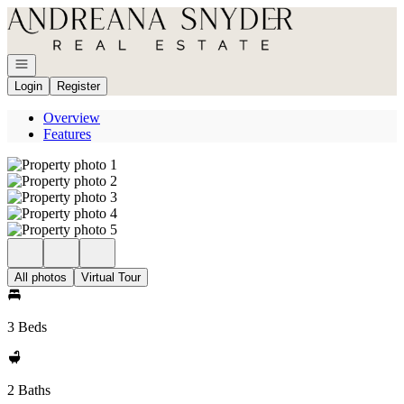
Go to: Homepage
Open navigation
Login
Register
Overview
Features
All photos
Virtual Tour
3 Beds
2 Baths