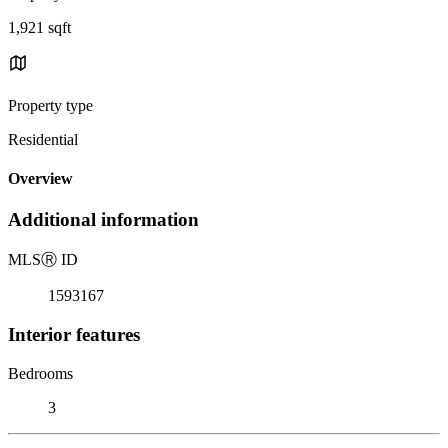
1,921 sqft
Property type
Residential
Overview
Additional information
MLS
Ⓡ
ID
1593167
Interior features
Bedrooms
3