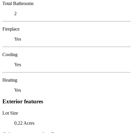
Total Bathrooms
2
Fireplace
Yes
Cooling
Yes
Heating
Yes
Exterior features
Lot Size
0.22 Acres