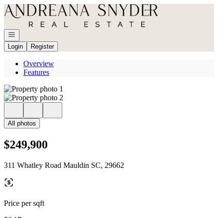
Go to: Homepage
Open navigation
Login
Register
Overview
Features
All photos
$249,900
311 Whatley Road Mauldin SC, 29662
Price per sqft