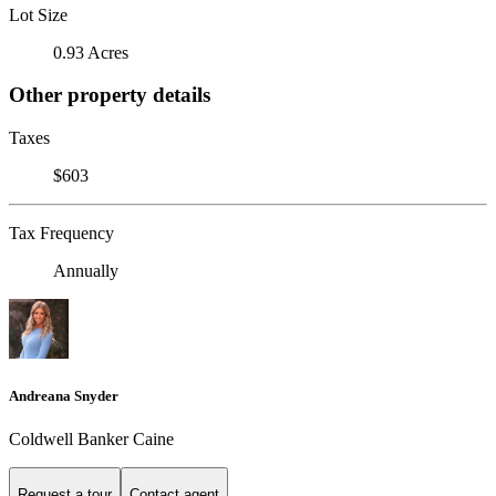
Lot Size
0.93 Acres
Other property details
Taxes
$603
Tax Frequency
Annually
Andreana Snyder
Coldwell Banker Caine
Request a tour
Contact agent