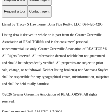
Request a tour
Contact agent
Listed by Tracey S Hawthorne, Bona Fide Realty, LLC, 864-420-4295
Listing data is derived in whole or in part from the Greater Greenville
Association of REALTORS® and is for consumers' personal,
noncommercial use only.
Greater Greenville Association of REALTORS®.
All Rights Reserved.
All information deemed reliable but not guaranteed
and should be independently verified. All properties are subject to prior
sale, change, or withdrawal. Neither listing broker(s) nor Andreana Snyder
shall be responsible for any typographical errors, misinformation, misprints
and shall be held totally harmless.
©2026 Greater Greenville Association of REALTORS®. All rights
reserved.
Data last updated 3:46 AM UTC, 8/7/2026