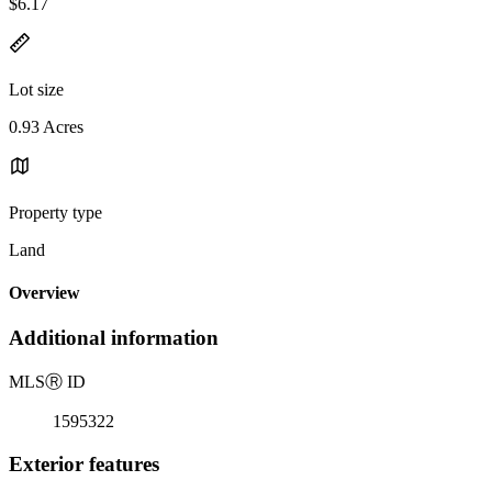
$6.17
Lot size
0.93 Acres
Property type
Land
Overview
Additional information
MLS
Ⓡ
ID
1595322
Exterior features