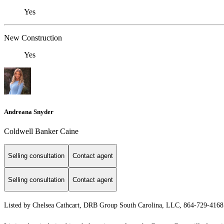
Yes
New Construction
Yes
Andreana Snyder
Coldwell Banker Caine
Selling consultation
Contact agent
Selling consultation
Contact agent
Listed by Chelsea Cathcart, DRB Group South Carolina, LLC, 864-729-416