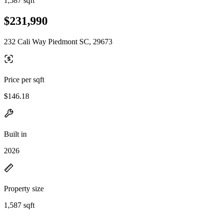
1,587 sqft
$231,990
232 Cali Way Piedmont SC, 29673
Price per sqft
$146.18
Built in
2026
Property size
1,587 sqft