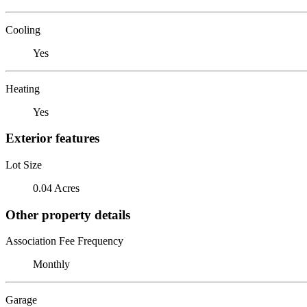
Cooling
Yes
Heating
Yes
Exterior features
Lot Size
0.04 Acres
Other property details
Association Fee Frequency
Monthly
Garage