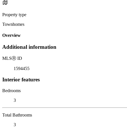
Property type
Townhomes
Overview
Additional information
MLS
Ⓡ
ID
1594455
Interior features
Bedrooms
3
Total Bathrooms
3