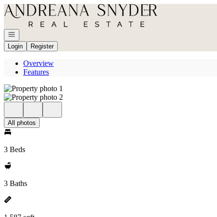
Go to: Homepage
Open navigation
Login
Register
Overview
Features
All photos
3 Beds
3 Baths