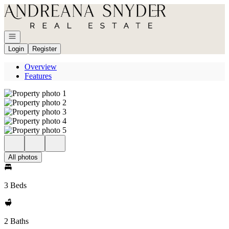
Go to: Homepage
Open navigation
Login
Register
Overview
Features
All photos
3 Beds
2 Baths