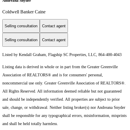
Andreana Snyder
Coldwell Banker Caine
Selling consultation
Contact agent
Selling consultation
Contact agent
Listed by Kendall Graham, Flagship SC Properties, LLC, 864-400-4043
Listing data is derived in whole or in part from the Greater Greenville
Association of REALTORS® and is for consumers' personal,
noncommercial use only.
Greater Greenville Association of REALTORS®.
All Rights Reserved.
All information deemed reliable but not guaranteed
and should be independently verified. All properties are subject to prior
sale, change, or withdrawal. Neither listing broker(s) nor Andreana Snyder
shall be responsible for any typographical errors, misinformation, misprints
and shall be held totally harmless.