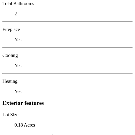
Total Bathrooms
2
Fireplace
Yes
Cooling
Yes
Heating
Yes
Exterior features
Lot Size
0.18 Acres