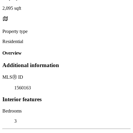
2,095 sqft
Property type
Residential
Overview
Additional information
MLS
Ⓡ
ID
1560163
Interior features
Bedrooms
3