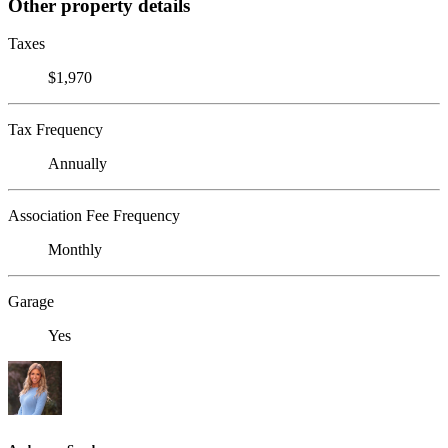
Other property details
Taxes
$1,970
Tax Frequency
Annually
Association Fee Frequency
Monthly
Garage
Yes