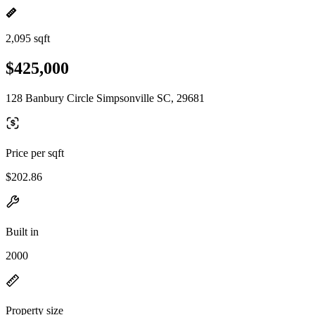
2,095 sqft
$425,000
128 Banbury Circle Simpsonville SC, 29681
Price per sqft
$202.86
Built in
2000
Property size