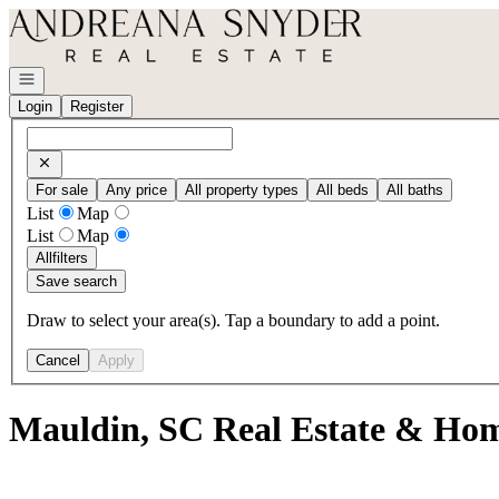
Go to: Homepage
Open navigation
Login
Register
For sale
Any price
All property types
All beds
All baths
List
Map
List
Map
All
filters
Save search
Draw to select your area(s). Tap a boundary to add a point.
Cancel
Apply
Mauldin, SC Real Estate & Hom