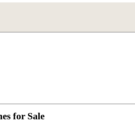
es for Sale