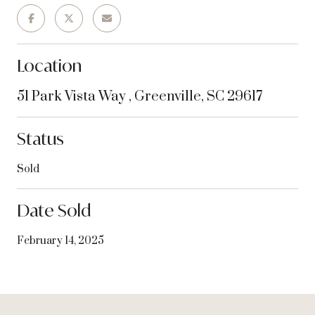
Location
51 Park Vista Way , Greenville, SC 29617
Status
Sold
Date Sold
February 14, 2025