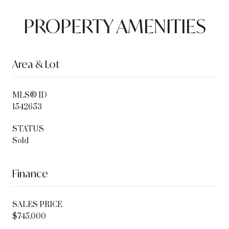
PROPERTY AMENITIES
Area & Lot
MLS® ID
1542653
STATUS
Sold
Finance
SALES PRICE
$745,000