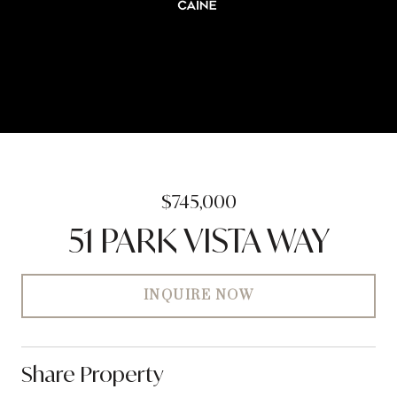
$745,000
51 PARK VISTA WAY
INQUIRE NOW
Share Property