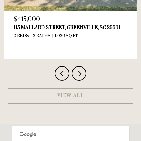
$415,000
115 MALLARD STREET, GREENVILLE, SC 29601
2 BEDS
2 BATHS
1,026 SQ.FT.
VIEW ALL