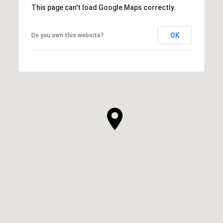
This page can't load Google Maps correctly.
OK
Do you own this website?