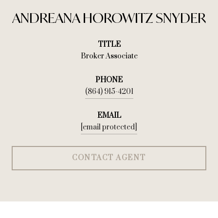
ANDREANA HOROWITZ SNYDER
TITLE
Broker Associate
PHONE
(864) 915-4201
EMAIL
[email protected]
CONTACT AGENT