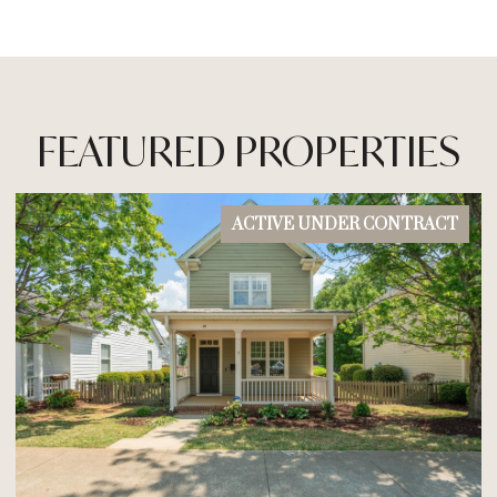
FEATURED PROPERTIES
ACTIVE UNDER CONTRACT