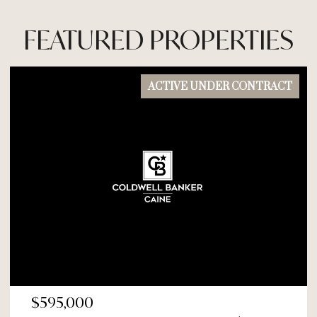
FEATURED PROPERTIES
ACTIVE UNDER CONTRACT
$595,000