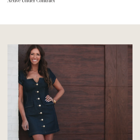
Active Under Contract