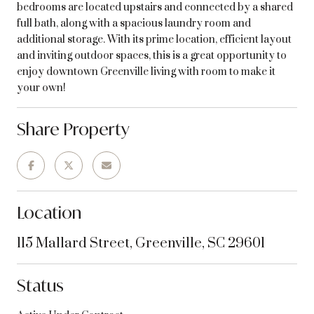
bedrooms are located upstairs and connected by a shared
full bath, along with a spacious laundry room and
additional storage. With its prime location, efficient layout
and inviting outdoor spaces, this is a great opportunity to
enjoy downtown Greenville living with room to make it
your own!
Share Property
Location
115 Mallard Street, Greenville, SC 29601
Status