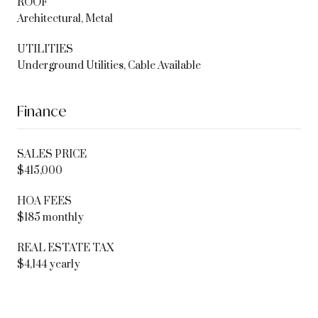
ROOF
Architectural, Metal
UTILITIES
Underground Utilities, Cable Available
Finance
SALES PRICE
$415,000
HOA FEES
$185 monthly
REAL ESTATE TAX
$4,144 yearly