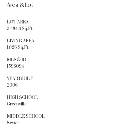
Area & Lot
LOT AREA
3,484.8 Sq.Ft.
LIVING AREA
1,026 Sq.Ft.
MLS® ID
1593094
YEAR BUILT
2006
HIGH SCHOOL
Greenville
MIDDLE SCHOOL
Sevier