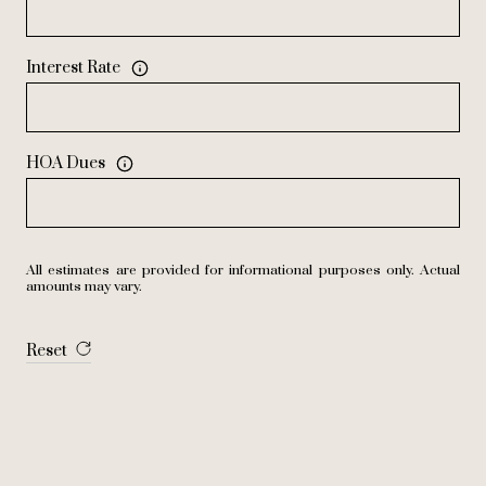
Interest Rate
HOA Dues
All estimates are provided for informational purposes only. Actual
amounts may vary.
Reset