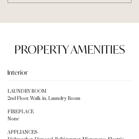
PROPERTY AMENITIES
Interior
LAUNDRY ROOM
2nd Floor, Walk-in, Laundry Room
FIREPLACE
None
APPLIANCES