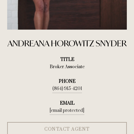
ANDREANA HOROWITZ SNYDER
TITLE
Broker Associate
PHONE
(864) 915-4201
EMAIL
[email protected]
CONTACT AGENT