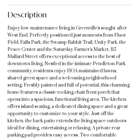
Description
Enjoy low-maintenance living in Greenville's sought-after
West End. Perfectly positioned just moments from Fluor
Field, Falls Park, the Swamp Rabbit Trail, Unity Park, the
Peace Center and the Saturday Farmer's Market, 115
Mallard Street offers exceptional access to the best of
downtown living. Nestled in the intimate Pendleton Park
community, residents enjoy HOA-maintained lawns,
shared green space and a welcoming neighborhood
setting. Freshly painted and full of potential, this charming
home features a classic rocking chair front porch that
opens into a spacious, functional living area. The kitchen
offers island seating, a dedicated dining space and a great
opportunity to customize to your style. Just off the
kitchen, the back patio extends the living space outdoors
ideal for dining, entertaining or relaxing. A private rear
parking pad provides easy access. Two comfortable