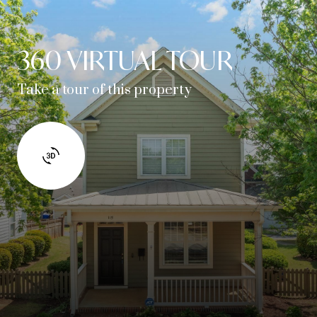
360 VIRTUAL TOUR
Take a tour of this property