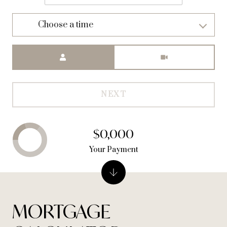
Choose a time
Meeting Type
NEXT
$0,000
Your Payment
MORTGAGE