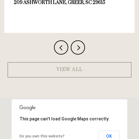
209 ASHWORTH LANE, GREER, SC 29615
VIEW ALL
This page can't load Google Maps correctly.
OK
Do you own this website?