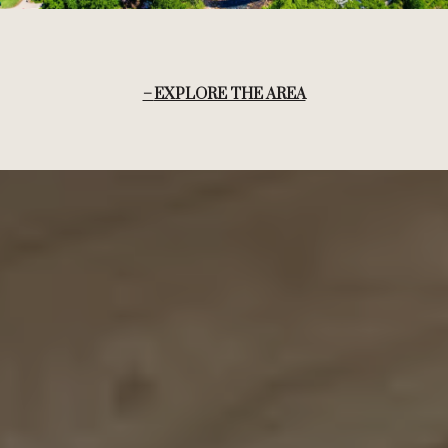
EXPLORE THE AREA