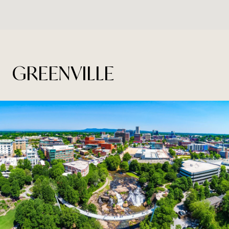
GREENVILLE