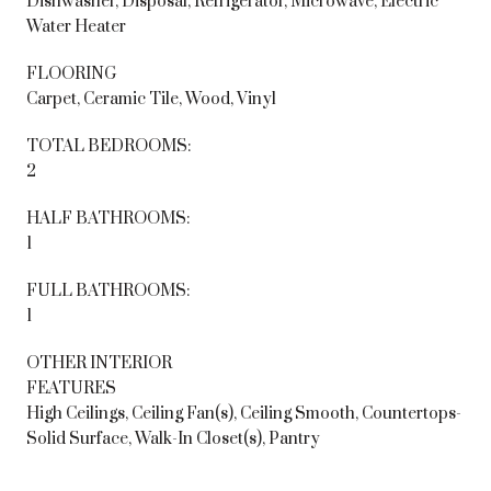
Dishwasher, Disposal, Refrigerator, Microwave, Electric
Water Heater
FLOORING
Carpet, Ceramic Tile, Wood, Vinyl
TOTAL BEDROOMS:
2
HALF BATHROOMS:
1
FULL BATHROOMS:
1
OTHER INTERIOR
FEATURES
High Ceilings, Ceiling Fan(s), Ceiling Smooth, Countertops-
Solid Surface, Walk-In Closet(s), Pantry