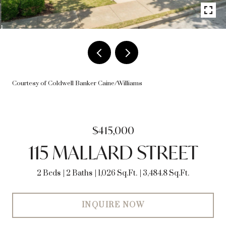
Courtesy of Coldwell Banker Caine/Williams
$415,000
115 MALLARD STREET
2 Beds
2 Baths
1,026 Sq.Ft.
3,484.8 Sq.Ft.
INQUIRE NOW