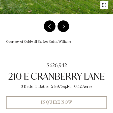
Courtesy of Coldwell Banker Caine/Williams
$626,942
210 E CRANBERRY LANE
3 Beds
3 Baths
2,897 Sq.Ft.
0.42 Acres
INQUIRE NOW