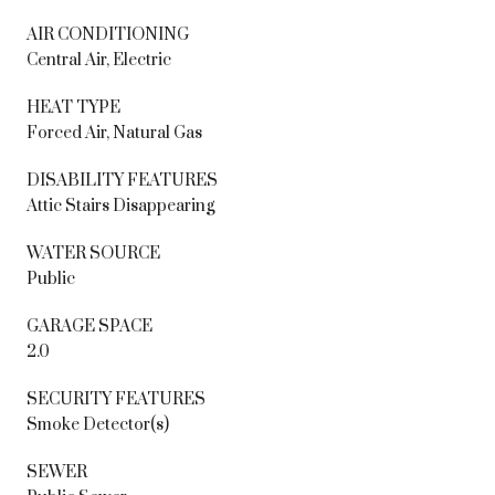
AIR CONDITIONING
Central Air, Electric
HEAT TYPE
Forced Air, Natural Gas
DISABILITY FEATURES
Attic Stairs Disappearing
WATER SOURCE
Public
GARAGE SPACE
2.0
SECURITY FEATURES
Smoke Detector(s)
SEWER