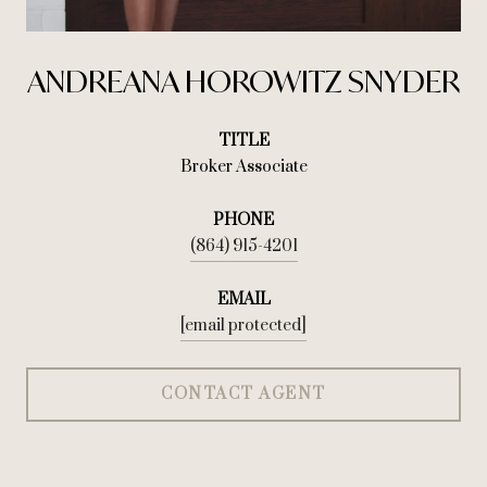
ANDREANA HOROWITZ SNYDER
TITLE
Broker Associate
PHONE
(864) 915-4201
EMAIL
[email protected]
CONTACT AGENT