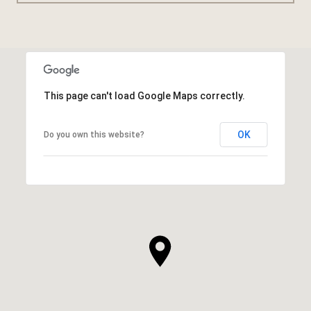
This page can't load Google Maps correctly.
OK
Do you own this website?