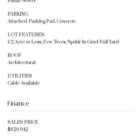
Public Sewer
PARKING
Attached, Parking Pad, Concrete
LOT FEATURES
1/2 Acre or Less, Few Trees, Sprklr In Grnd-Full Yard
ROOF
Architectural
UTILITIES
Cable Available
Finance
SALES PRICE
$626,942