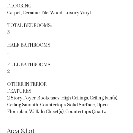
FLOORING
Carpet, Ceramic Tile, Wood, Luxury Vinyl
TOTAL BEDROOMS:
3
HALF BATHROOMS:
1
FULL BATHROOMS:
2
OTHER INTERIOR
FEATURES
2 Story Foyer, Bookcases, High Ceilings, Ceiling Fan(s),
Ceiling Smooth, Countertops-Solid Surface, Open
Floorplan, Walk-In Closet(s), Countertops Quartz
Area & Lot