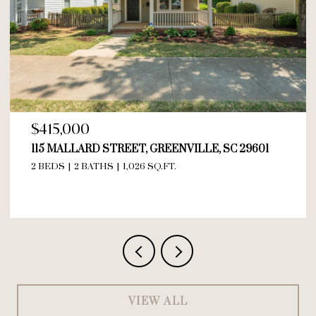
$595,000
209 ASHWORTH LANE, GREER, SC 29615
VIEW ALL