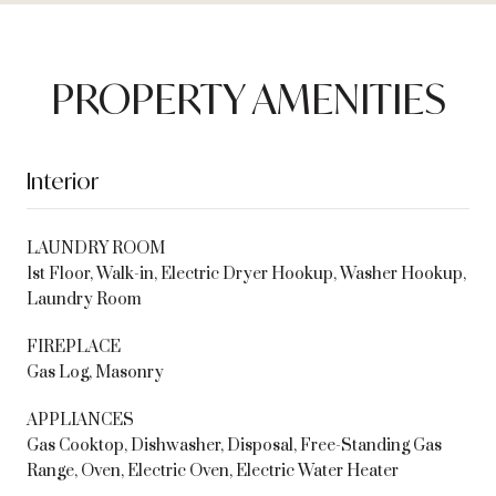
PROPERTY AMENITIES
Interior
LAUNDRY ROOM
1st Floor, Walk-in, Electric Dryer Hookup, Washer Hookup,
Laundry Room
FIREPLACE
Gas Log, Masonry
APPLIANCES
Gas Cooktop, Dishwasher, Disposal, Free-Standing Gas
Range, Oven, Electric Oven, Electric Water Heater