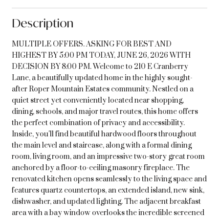
Description
MULTIPLE OFFERS. ASKING FOR BEST AND
HIGHEST BY 5:00 PM TODAY, JUNE 26, 2026 WITH
DECISION BY 8:00 PM. Welcome to 210 E Cranberry
Lane, a beautifully updated home in the highly sought-
after Roper Mountain Estates community. Nestled on a
quiet street yet conveniently located near shopping,
dining, schools, and major travel routes, this home offers
the perfect combination of privacy and accessibility.
Inside, you'll find beautiful hardwood floors throughout
the main level and staircase, along with a formal dining
room, living room, and an impressive two-story great room
anchored by a floor-to-ceiling masonry fireplace. The
renovated kitchen opens seamlessly to the living space and
features quartz countertops, an extended island, new sink,
dishwasher, and updated lighting. The adjacent breakfast
area with a bay window overlooks the incredible screened