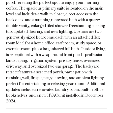
porch, creating the perfect spot to enjoy your morning
coffee. The spacious primary suite is located on the main
level and includes a walk-in closet, direct access to the
back deck, and a stunning renovated bath with a quartz
double vanity, enlarged tiled shower, freestanding soaking
tub, updated flooring, and new lighting. Upstairs are two
generously sized bedrooms, each with an attached flex
room ideal for a home office, craft room, study space, or
exercise room, plus a large shared full bath. Outdoor living
is exceptional with a wraparound front porch, professional
landscaping, irrigation system, privacy fence, oversized
driveway, and oversized two-car garage. The backyard
retreat features a screened porch, paver patio with
retaining wall, fire pit, pergola swing, and ambient lighting--
perfect for entertaining or relaxing year-round. Additional
updates include a renovated laundry room, built-in office
bookshelves, and a new HVAC unit installed in December
2024.