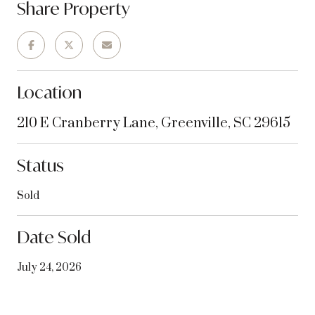
Share Property
Location
210 E Cranberry Lane, Greenville, SC 29615
Status
Sold
Date Sold
July 24, 2026