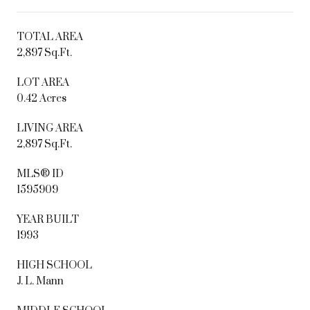
TOTAL AREA
2,897 Sq.Ft.
LOT AREA
0.42 Acres
LIVING AREA
2,897 Sq.Ft.
MLS® ID
1595909
YEAR BUILT
1993
HIGH SCHOOL
J. L. Mann