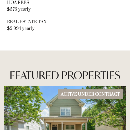
HOA FEES
$576 yearly
REAL ESTATE TAX
$2,994 yearly
FEATURED PROPERTIES
ACTIVE UNDER CONTRACT