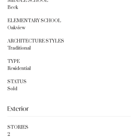
MIDDLE SCHOOL
Beck
ELEMENTARY SCHOOL
Oakview
ARCHITECTURE STYLES
Traditional
TYPE
Residential
STATUS
Sold
Exterior
STORIES
2